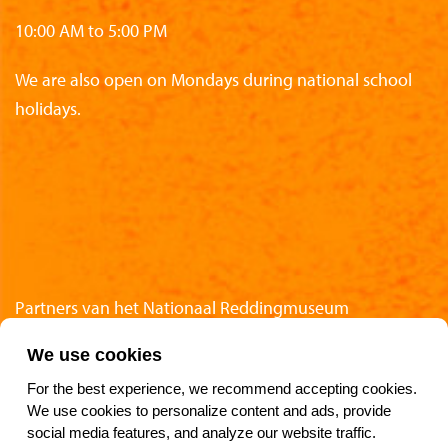
10:00 AM to 5:00 PM
We are also open on Mondays during national school
holidays.
Partners van het Nationaal Reddingmuseum
We use cookies
For the best experience, we recommend accepting cookies.
We use cookies to personalize content and ads, provide
Follow Us
social media features, and analyze our website traffic.