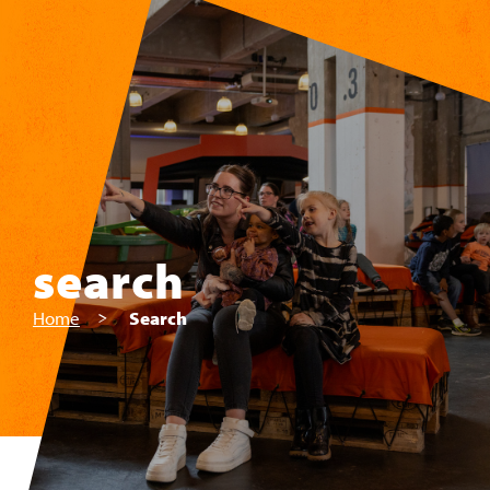
Skip to main content
search
Home
Search