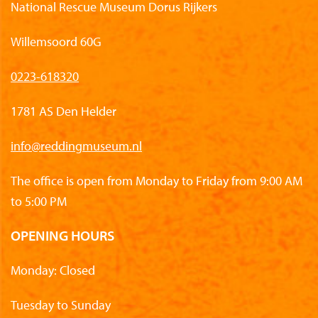
National Rescue Museum Dorus Rijkers
Willemsoord 60G
0223-618320
1781 AS Den Helder
info@reddingmuseum.nl
The office is open from Monday to Friday from 9:00 AM
to 5:00 PM
OPENING HOURS
Monday: Closed
Tuesday to Sunday