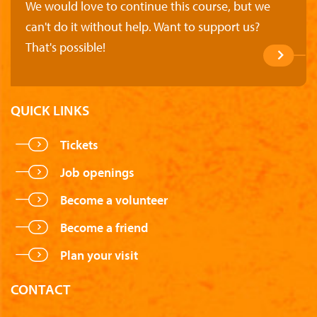
We would love to continue this course, but we
can't do it without help. Want to support us?
That's possible!
QUICK LINKS
Tickets
Job openings
Become a volunteer
Become a friend
Plan your visit
CONTACT