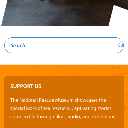
SUPPORT US
The National Rescue Museum showcases the
special work of sea rescuers. Captivating stories
come to life through films, audio, and exhibitions.