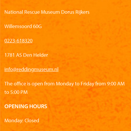
National Rescue Museum Dorus Rijkers
Willemsoord 60G
0223-618320
1781 AS Den Helder
info@reddingmuseum.nl
The office is open from Monday to Friday from 9:00 AM
to 5:00 PM
OPENING HOURS
Monday: Closed