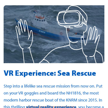
VR Experience: Sea Rescue
Step into a lifelike sea rescue mission from now on. Put
on your VR goggles and board the NH1816, the most
modern harbor rescue boat of the KNRM since 2015. In
this thrilling
virtual reality experience
, you become a