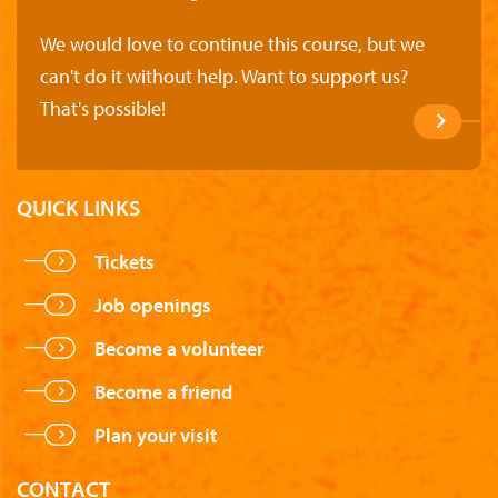
We would love to continue this course, but we
can't do it without help. Want to support us?
That's possible!
QUICK LINKS
Tickets
Job openings
Become a volunteer
Become a friend
Plan your visit
CONTACT