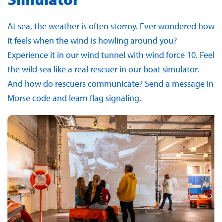
At sea, the weather is often stormy. Ever wondered how
it feels when the wind is howling around you?
Experience it in our wind tunnel with wind force 10. Feel
the wild sea like a real rescuer in our boat simulator.
And how do rescuers communicate? Send a message in
Morse code and learn flag signaling.