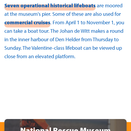
Seven operational historical lifeboats
are moored
at the museum's pier. Some of these are also used for
commercial cruises
. From April 1 to November 1, you
can take a boat tour. The Johan de Witt makes a round
in the inner harbour of Den Helder from Thursday to
Sunday. The Valentine-class lifeboat can be viewed up
close from an elevated platform.
National Rescue Museum