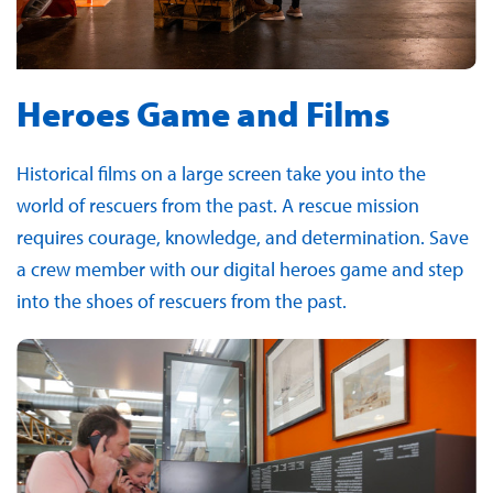
Heroes Game and Films
Historical films on a large screen take you into the
world of rescuers from the past. A rescue mission
requires courage, knowledge, and determination. Save
a crew member with our digital heroes game and step
into the shoes of rescuers from the past.