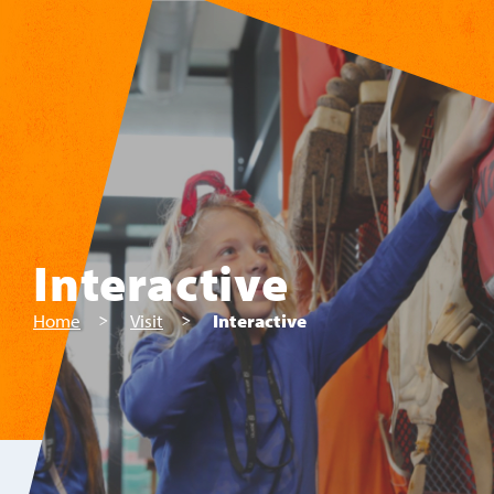
Skip to main content
Interactive
Home
Visit
Interactive