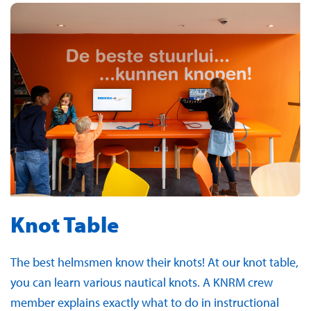
Knot Table
The best helmsmen know their knots! At our knot table,
you can learn various nautical knots. A KNRM crew
member explains exactly what to do in instructional