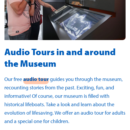
Audio Tours in and around
the Museum
Our free
audio tour
guides you through the museum,
recounting stories from the past. Exciting, fun, and
informative! Of course, our museum is filled with
historical lifeboats. Take a look and learn about the
evolution of lifesaving. We offer an audio tour for adults
and a special one for children.