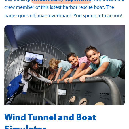
crew member of this latest harbor rescue boat. The
pager goes off, man overboard. You spring into action!
Wind Tunnel and Boat
Simulator