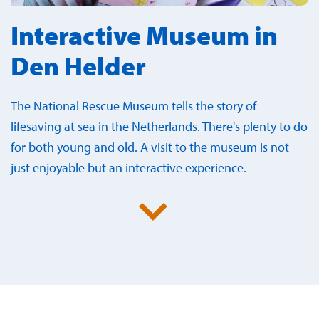
Interactive Museum in
Den Helder
The National Rescue Museum tells the story of
lifesaving at sea in the Netherlands. There's plenty to do
for both young and old. A visit to the museum is not
just enjoyable but an interactive experience.