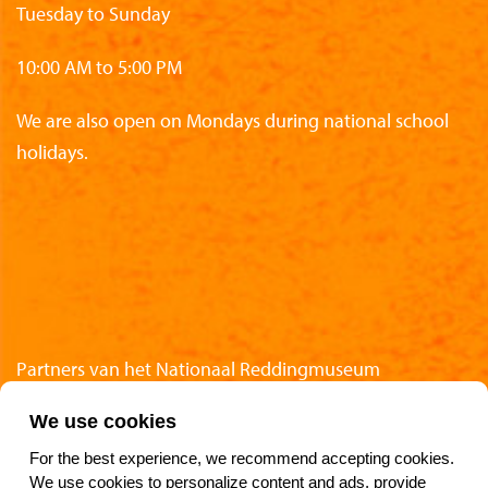
Tuesday to Sunday
10:00 AM to 5:00 PM
We are also open on Mondays during national school
holidays.
Partners van het Nationaal Reddingmuseum
We use cookies
For the best experience, we recommend accepting cookies.
We use cookies to personalize content and ads, provide