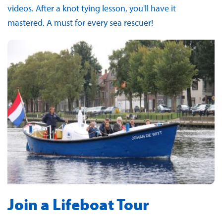
videos. After a knot tying lesson, you'll have it
mastered. A must for every sea rescuer!
Join a Lifeboat Tour