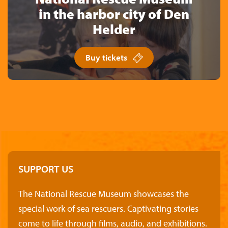
in the harbor city of Den
Helder
Buy tickets
SUPPORT US
The National Rescue Museum showcases the
special work of sea rescuers. Captivating stories
come to life through films, audio, and exhibitions.