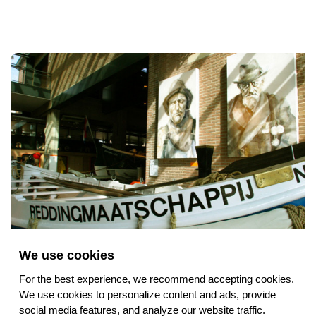
We use cookies
Collection and Stories
For the best experience, we recommend accepting cookies.
We use cookies to personalize content and ads, provide
social media features, and analyze our website traffic.