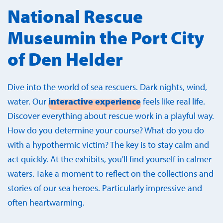
National Rescue
Museumin the Port City
of Den Helder
Dive into the world of sea rescuers. Dark nights, wind,
water. Our
interactive experience
feels like real life.
Discover everything about rescue work in a playful way.
How do you determine your course? What do you do
with a hypothermic victim? The key is to stay calm and
act quickly. At the exhibits, you'll find yourself in calmer
waters. Take a moment to reflect on the collections and
stories of our sea heroes. Particularly impressive and
often heartwarming.