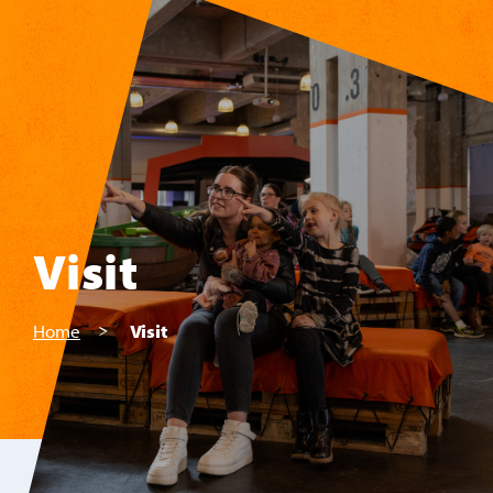
Skip to main content
Visit
Home
Visit