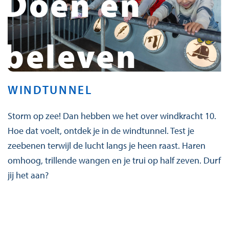
Doen en
beleven
WINDTUNNEL
Storm op zee! Dan hebben we het over windkracht 10.
Hoe dat voelt, ontdek je in de windtunnel. Test je
zeebenen terwijl de lucht langs je heen raast. Haren
omhoog, trillende wangen en je trui op half zeven. Durf
jij het aan?