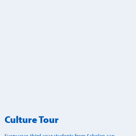
Culture Tour
Every year, third-year students from Scholen aan