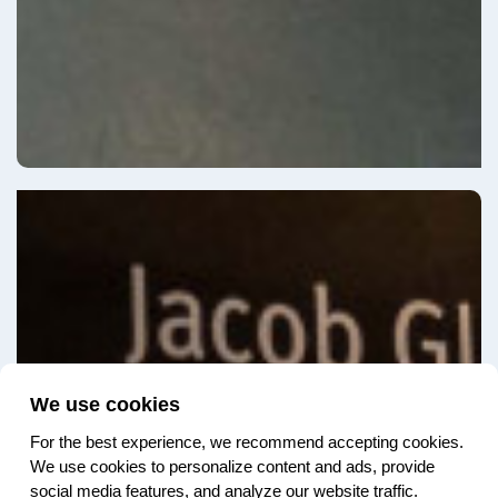
We use cookies
For the best experience, we recommend accepting cookies.
We use cookies to personalize content and ads, provide
social media features, and analyze our website traffic.