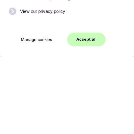
View our privacy policy
Accept all
Manage cookies