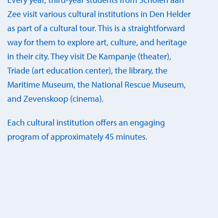
Zee visit various cultural institutions in Den Helder
as part of a cultural tour. This is a straightforward
way for them to explore art, culture, and heritage
in their city. They visit De Kampanje (theater),
Triade (art education center), the library, the
Maritime Museum, the National Rescue Museum,
and Zevenskoop (cinema).
Each cultural institution offers an engaging
program of approximately 45 minutes.