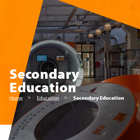
Skip to main content
Secondary
Education
Home
Education
Secondary Education