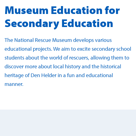
Museum Education for
Secondary Education
The National Rescue Museum develops various
educational projects. We aim to excite secondary school
students about the world of rescuers, allowing them to
discover more about local history and the historical
heritage of Den Helder in a fun and educational
manner.