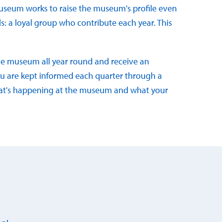
useum works to raise the museum's profile even
ds: a loyal group who contribute each year. This
the museum all year round and receive an
 you are kept informed each quarter through a
hat's happening at the museum and what your
d