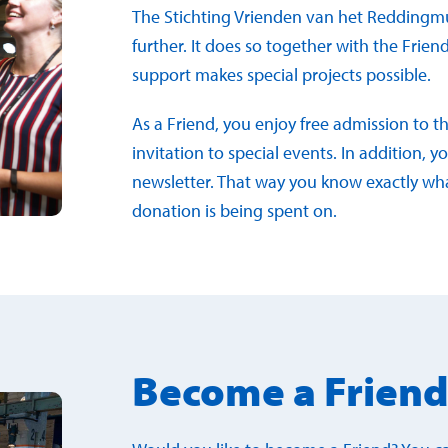
The Stichting Vrienden van het Reddingm
further. It does so together with the Frien
support makes special projects possible.
As a Friend, you enjoy free admission to 
invitation to special events. In addition,
newsletter. That way you know exactly w
donation is being spent on.
Become a Frien