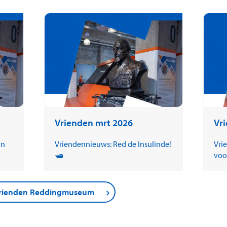
Vrienden mrt 2026
Vr
in
Vriendennieuws: Red de Insulinde!
Vri
🛥️
voo
 Vrienden Reddingmuseum