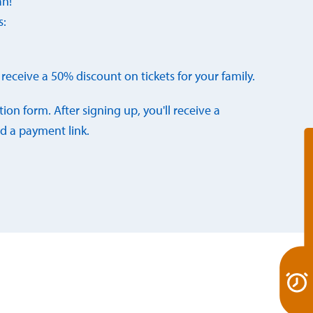
an!
s:
receive a 50% discount on tickets for your family.
ation form. After signing up, you'll receive a
d a payment link.