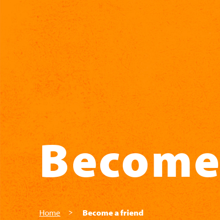
Skip to main content
Become 
Home
Become a friend