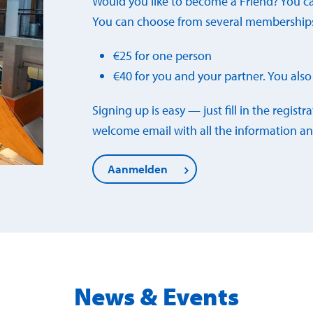
Would you like to become a Friend? You c
You can choose from several membership
€25 for one person
€40 for you and your partner. You also 
Signing up is easy — just fill in the registr
welcome email with all the information an
Aanmelden
News & Events