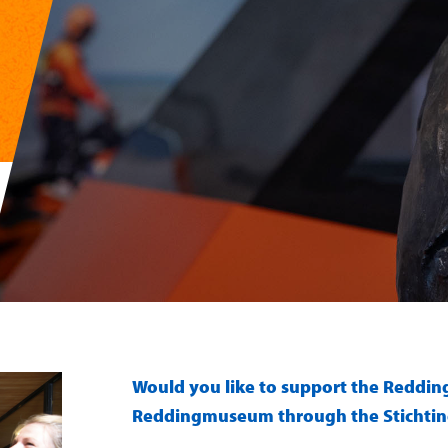
Would you like to support the Reddi
Reddingmuseum through the Stichti