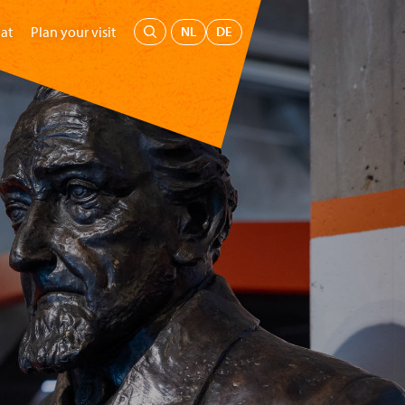
Menu
NL
DE
at
Plan your visit
's Museum
Education
Support us
Buy tickets