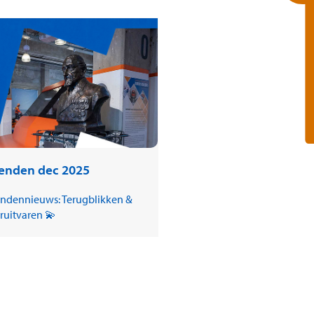
ienden dec 2025
endennieuws: Terugblikken &
ruitvaren 💫