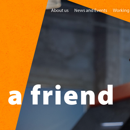
About us
News and Events
Working 
Home
Visit
Groups
Children
a friend