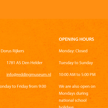
OPENING HOURS
Dorus Rijkers
Monday: Closed
1781 AS Den Helder
Tuesday to Sunday
info@reddingmuseum.nl
10:00 AM to 5:00 PM
Monday to Friday from 9:00
We are also open on
Mondays during
national school
holidays.