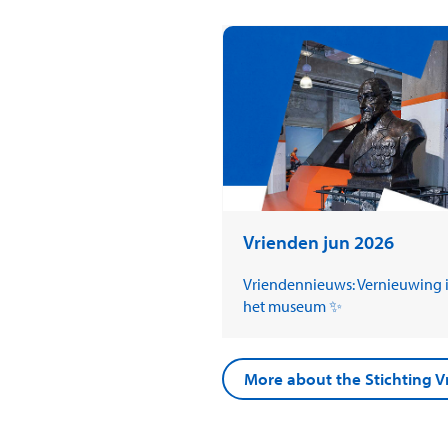
Vrienden jun 2026
Vriendennieuws: Vernieuwing 
het museum ✨
More about the Stichting