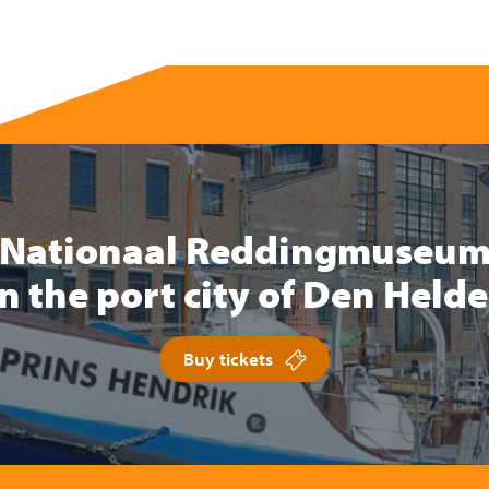
Nationaal Reddingmuseu
in the port city of Den Helde
Buy tickets