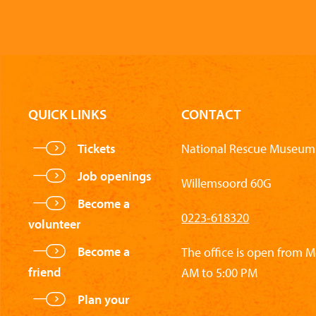
QUICK LINKS
CONTACT
Tickets
National Rescue Museum 
Job openings
Willemsoord 60G
Become a
0223-618320
volunteer
Become a
The office is open from 
friend
AM to 5:00 PM
Plan your