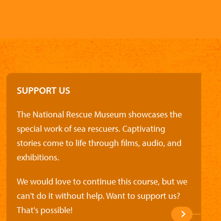
SUPPORT US
The National Rescue Museum showcases the
special work of sea rescuers. Captivating
stories come to life through films, audio, and
exhibitions.
We would love to continue this course, but we
can't do it without help. Want to support us?
That's possible!