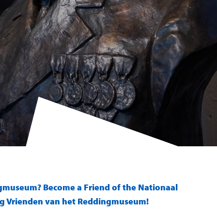
ngmuseum? Become a Friend of the Nationaal
ng Vrienden van het Reddingmuseum!