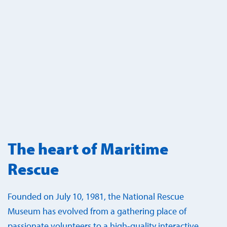
The heart of Maritime
Rescue
Founded on July 10, 1981, the National Rescue
Museum has evolved from a gathering place of
passionate volunteers to a high-quality interactive