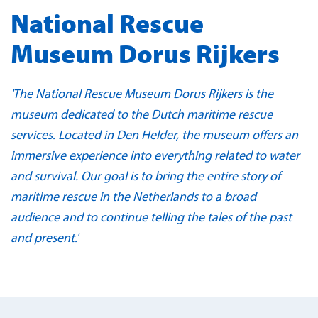
National Rescue
Museum Dorus Rijkers
'The National Rescue Museum Dorus Rijkers is the
museum dedicated to the Dutch maritime rescue
services. Located in Den Helder, the museum offers an
immersive experience into everything related to water
and survival. Our goal is to bring the entire story of
maritime rescue in the Netherlands to a broad
audience and to continue telling the tales of the past
and present.'