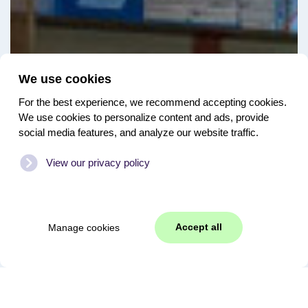
We use cookies
For the best experience, we recommend accepting cookies.
We use cookies to personalize content and ads, provide
social media features, and analyze our website traffic.
View our privacy policy
Accept all
Manage cookies