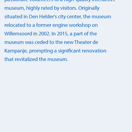
museum, highly rated by visitors. Originally
situated in Den Helder's city center, the museum
relocated to a former engine workshop on
Willemsoord in 2002. In 2015, a part of the
museum was ceded to the new Theater de
Kampanje, prompting a significant renovation
that revitalized the museum.