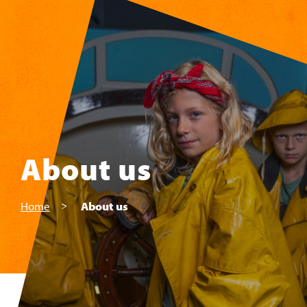
Skip to main content
About us
Home
About us