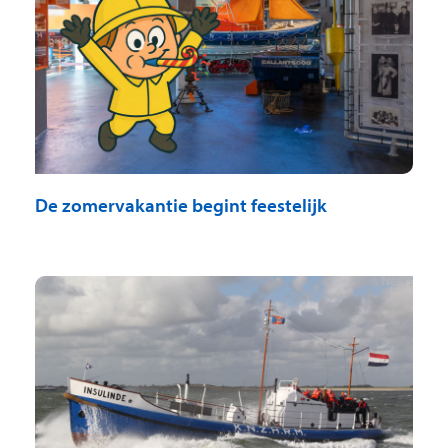
De zomervakantie begint feestelijk
News