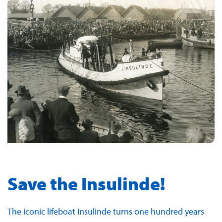
Save the Insulinde!
The iconic lifeboat Insulinde turns one hundred years