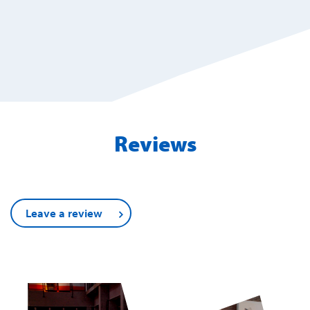
Reviews
Leave a review