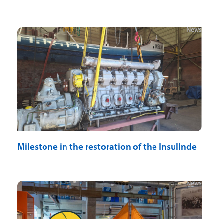
News
Milestone in the restoration of the Insulinde
News