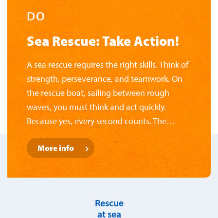
DO
Sea Rescue: Take Action!
A sea rescue requires the right skills. Think of
strength, perseverance, and teamwork. On
the rescue boat, sailing between rough
waves, you must think and act quickly.
Because yes, every second counts. The
National Rescue Museum likes to challenge
More info
its visitors. Have you gathered enough
courage? Brave a storm, learn to navigate,
and test your knowledge of nautical knots.
You'll see: it's quite a challenge.
Rescue
at sea