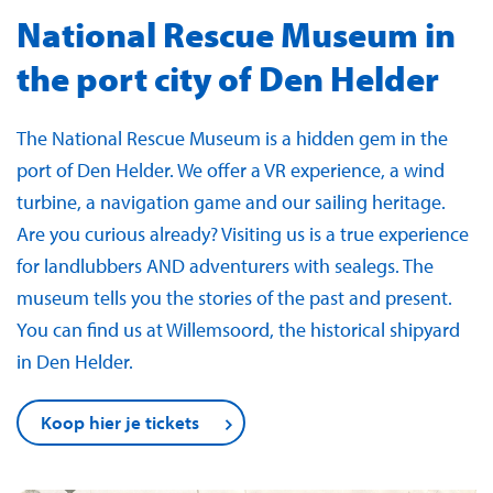
National Rescue Museum in
the port city of Den Helder
The National Rescue Museum is a hidden gem in the
port of Den Helder. We offer a VR experience, a wind
turbine, a navigation game and our sailing heritage.
Are you curious already? Visiting us is a true experience
for landlubbers AND adventurers with sealegs. The
museum tells you the stories of the past and present.
You can find us at Willemsoord, the historical shipyard
in Den Helder.
Koop hier je tickets