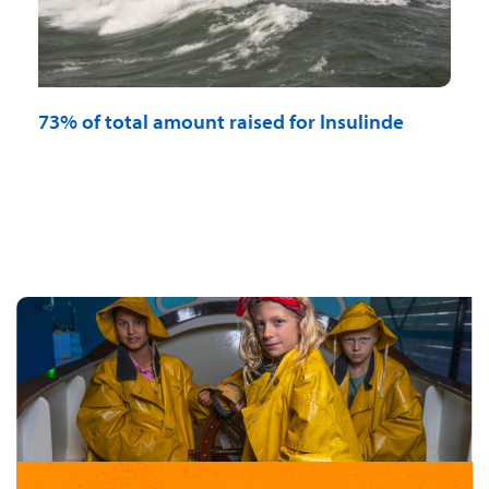
73% of total amount raised for Insulinde