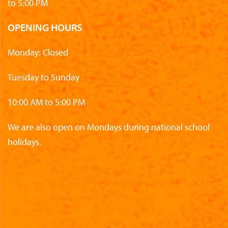
to 5:00 PM
OPENING HOURS
Monday: Closed
Tuesday to Sunday
10:00 AM to 5:00 PM
We are also open on Mondays during national school
holidays.