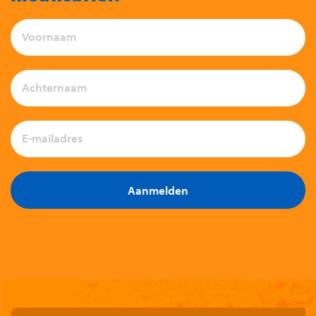
Aanmelden