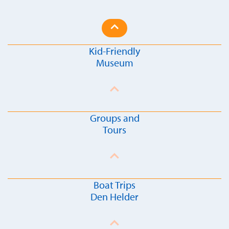
Kid-Friendly
Museum
Groups and
Tours
Boat Trips
Den Helder