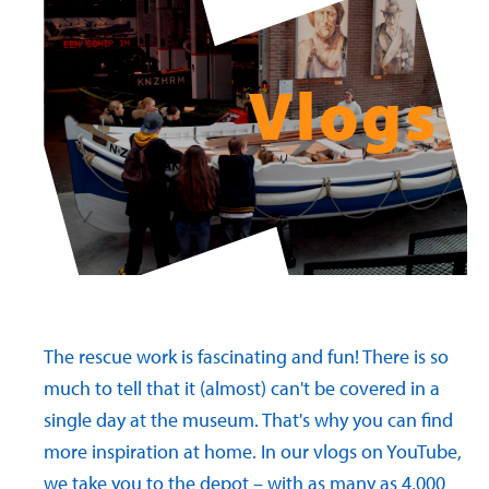
Vlogs
The rescue work is fascinating and fun! There is so
much to tell that it (almost) can't be covered in a
single day at the museum. That's why you can find
more inspiration at home. In our vlogs on YouTube,
we take you to the depot – with as many as 4,000