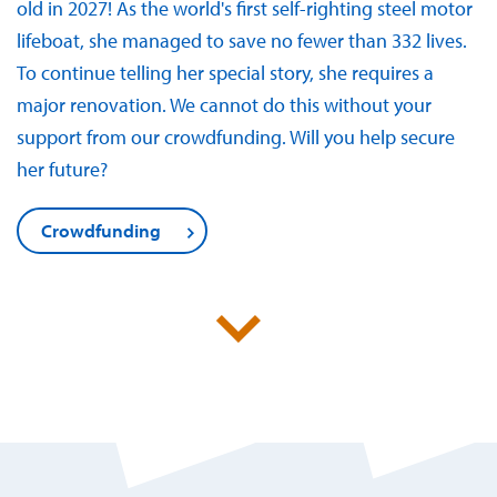
old in 2027! As the world's first self-righting steel motor
lifeboat, she managed to save no fewer than 332 lives.
To continue telling her special story, she requires a
major renovation. We cannot do this without your
support from our crowdfunding. Will you help secure
her future?
Crowdfunding