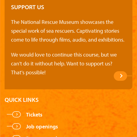
SUPPORT US
The National Rescue Museum showcases the
special work of sea rescuers. Captivating stories
come to life through films, audio, and exhibitions.
We would love to continue this course, but we
can't do it without help. Want to support us?
That's possible!
QUICK LINKS
Tickets
Job openings