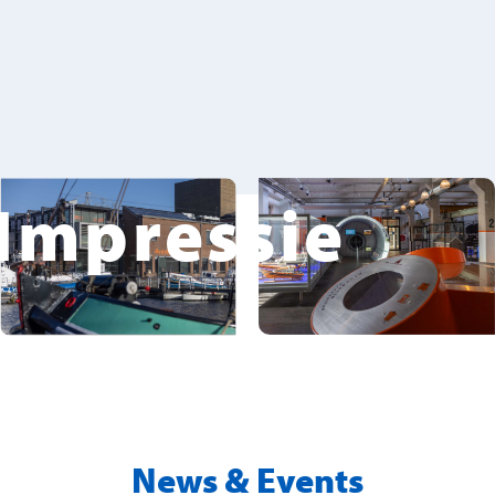
Impressie
News & Events