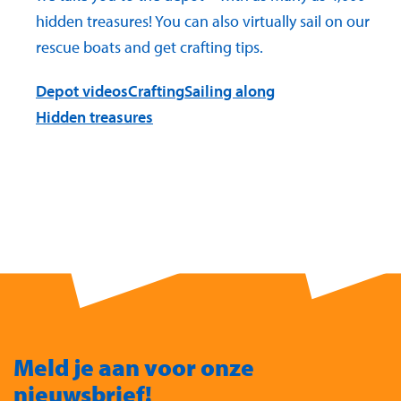
hidden treasures! You can also virtually sail on our
rescue boats and get crafting tips.
Depot videos
Crafting
Sailing along
Hidden treasures
Meld je aan voor onze
nieuwsbrief!