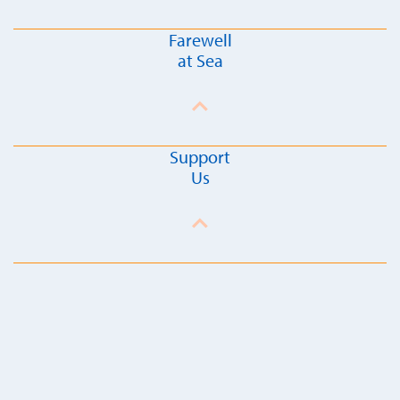
Farewell
at Sea
Support
Us