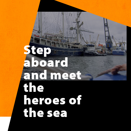
Skip to main content
Step
aboard
and meet
the
heroes of
the sea