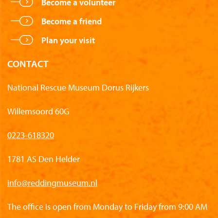
Become a volunteer
Become a friend
Plan your visit
CONTACT
National Rescue Museum Dorus Rijkers
Willemsoord 60G
0223-618320
1781 AS Den Helder
info@reddingmuseum.nl
The office is open from Monday to Friday from 9:00 AM